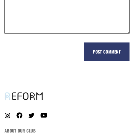
REGISTER
ABOUT OUR CLUB