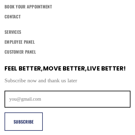
BOOK YOUR APPOINTMENT
CONTACT
SERVICES
EMPLOYEE PANEL
CUSTOMER PANEL
FEEL BETTER,MOVE BETTER,LIVE BETTER!
Subscribe now and thank us later