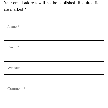
Your email address will not be published.
Required fields
LOG IN
are marked
*
Username or email address *
Password *
Remember Me
Lost Password?
Don’t have an account?