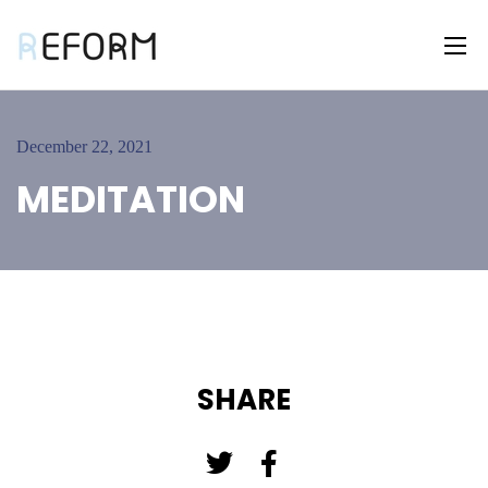
December 22, 2021
MEDITATION
SHARE