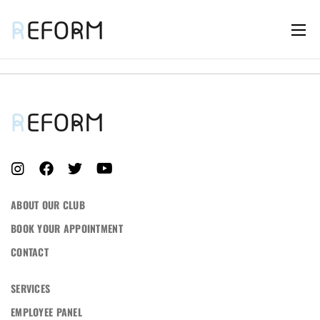
LOG IN
Username or email address *
ABOUT OUR CLUB
BOOK YOUR APPOINTMENT
CONTACT
Password *
SERVICES
EMPLOYEE PANEL