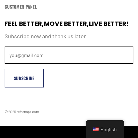
CUSTOMER PANEL
Remember Me
Lost Password?
FEEL BETTER,MOVE BETTER,LIVE BETTER!
Subscribe now and thank us later
Don’t have an account?
REGISTER
© 2025 reformqa.com
English