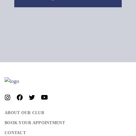
ABOUT OUR CLUB
BOOK YOUR APPOINTMENT
CONTACT