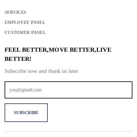
SERVICES
EMPLOYEE PANEL
CUSTOMER PANEL
FEEL BETTER,MOVE BETTER,LIVE
BETTER!
Subscribe now and thank us later