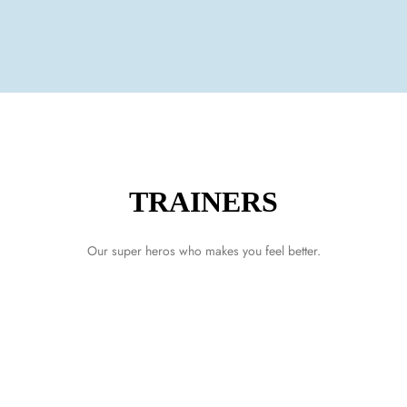
TRAINERS
LOG IN
Our super heros who makes you feel better.
Username or email address *
Password *