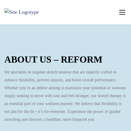
ABOUT US – REFORM
We specialize in targeted stretch sessions that are expertly crafted to
enhance flexibility, prevent injuries, and boost overall performance.
Whether you’re an athlete aiming to maximize your potential or someone
simply seeking to move with ease and feel stronger, our stretch therapy is
an essential part of your wellness journey. We believe that flexibility is
not just for the fit—it’s for everyone. Experience the power of guided
stretching and discover a healthier, more balanced you.