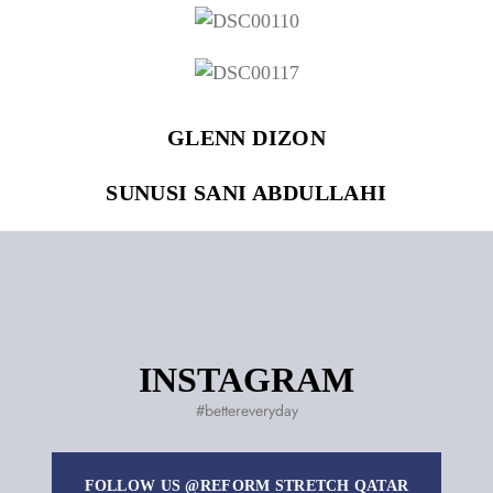
Remember Me
Lost Password?
GLENN DIZON
SUNUSI SANI ABDULLAHI
Don’t have an account?
REGISTER
INSTAGRAM
#bettereveryday
FOLLOW US @REFORM STRETCH QATAR