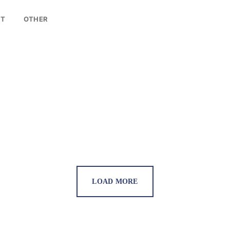
LOG IN
NT
OTHER
Username or email address *
Password *
Remember Me
Lost Password?
LOAD MORE