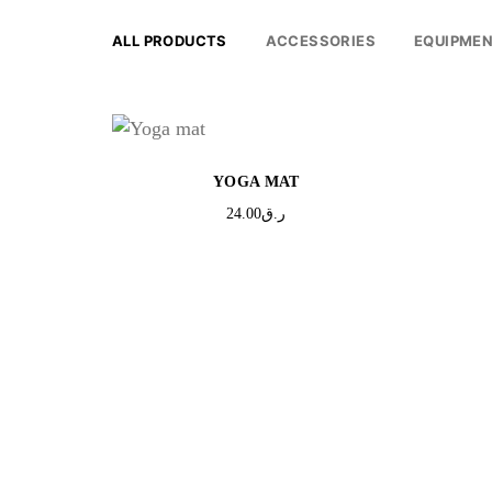
ALL PRODUCTS
ACCESSORIES
EQUIPME
YOGA MAT
24.00
ر.ق