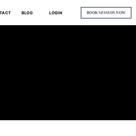
TACT
BLOG
LOGIN
BOOK SESSION NOW