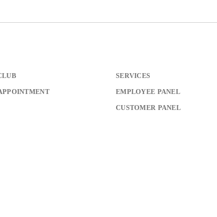
Don’t have an account?
REGISTER
CLUB
SERVICES
APPOINTMENT
EMPLOYEE PANEL
CUSTOMER PANEL