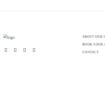
ABOUT OUR 
BOOK YOUR 
CONTACT