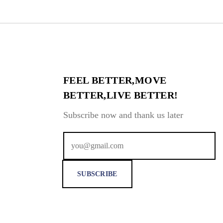
FEEL BETTER,MOVE
BETTER,LIVE BETTER!
Subscribe now and thank us later