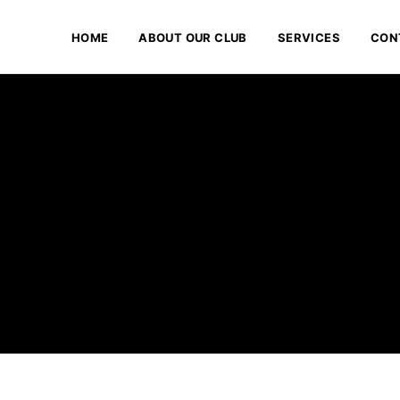
HOME
ABOUT OUR CLUB
SERVICES
CON