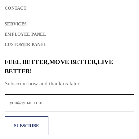
CONTACT
SERVICES
Remember Me
Lost Password?
EMPLOYEE PANEL
CUSTOMER PANEL
FEEL BETTER,MOVE BETTER,LIVE
Don’t have an account?
BETTER!
Subscribe now and thank us later
REGISTER