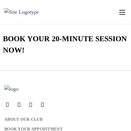
BOOK YOUR 20-MINUTE SESSION
NOW!
LOG IN
Username or email address *
ABOUT OUR CLUB
Password *
BOOK YOUR APPOINTMENT